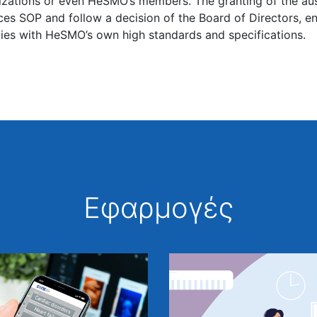
izations or even HeSMO’s members. The granting of the a
ces SOP and follow a decision of the Board of Directors, e
ies with HeSMO’s own high standards and specifications.
Εφαρμογές