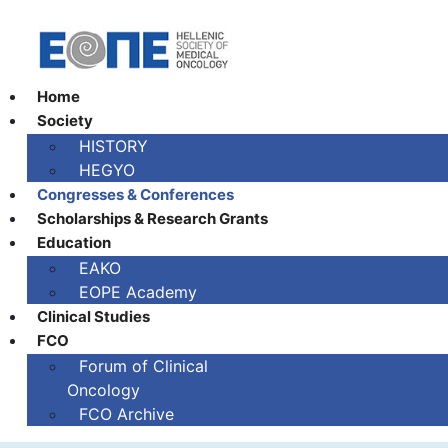
Home
Society
HISTORY
HEGYO
Congresses & Conferences
Scholarships & Research Grants
Education
EAKO
EOPE Academy
Clinical Studies
FCO
Fοrum of Clinical
Oncology
FCO Archive