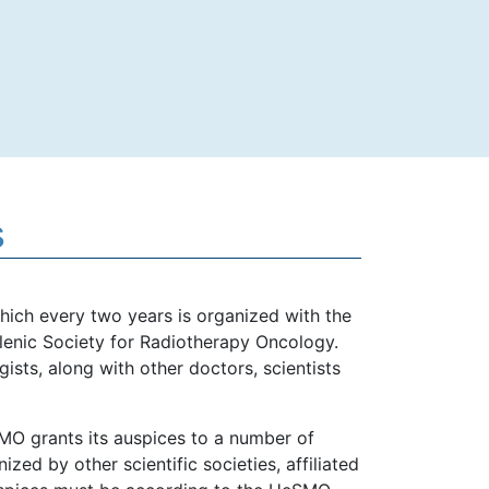
s
hich every two years is organized with the
ellenic Society for Radiotherapy Oncology.
sts, along with other doctors, scientists
MO grants its auspices to a number of
zed by other scientific societies, affiliated