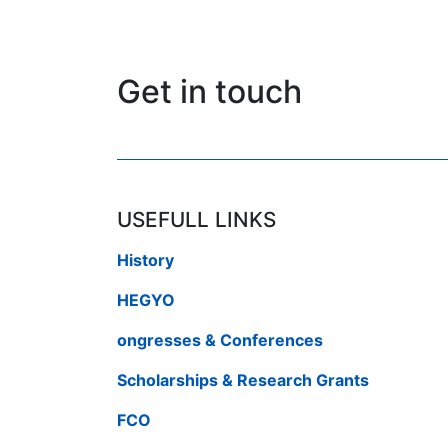
Get in touch
USEFULL LINKS
History
HEGYO
ongresses & Conferences
Scholarships & Research Grants
FCO