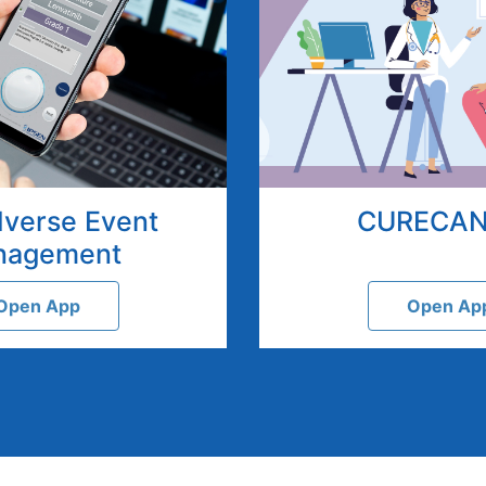
dverse Event
CURECA
nagement
Open App
Open Ap