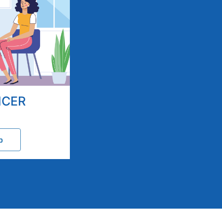
NCER
p