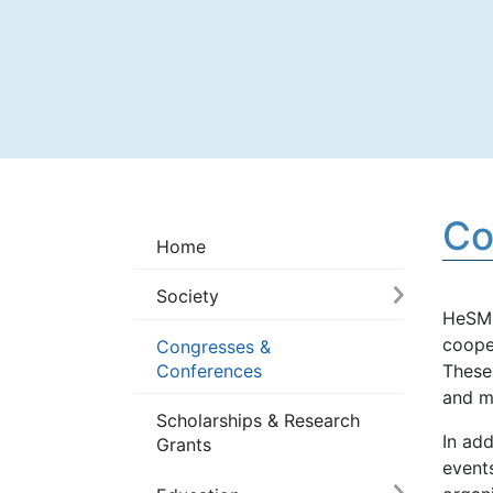
Co
Home
Society
HeSMO
cooper
Congresses &
Conferences
These
and m
Scholarships & Research
In ad
Grants
events