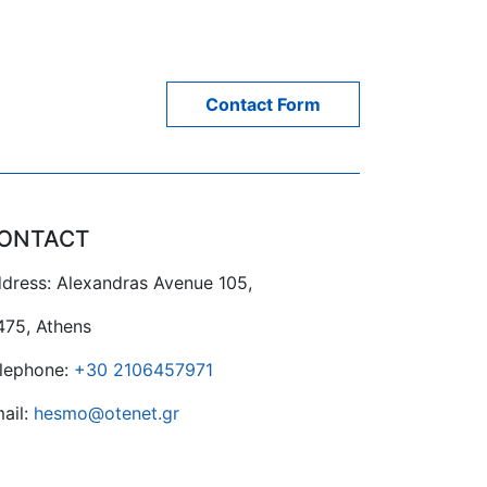
Contact Form
ONTACT
dress: Alexandras Avenue 105,
475, Athens
lephone:
+30 2106457971
ail:
hesmo@otenet.gr