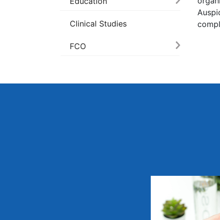
organ
Education
Auspi
Clinical Studies
compl
FCO