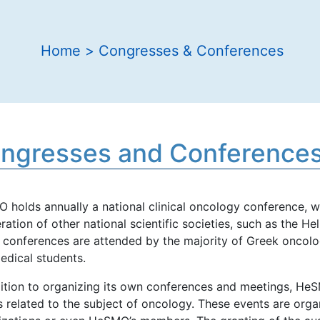
Home
>
Congresses & Conferences
ngresses and Conference
 holds annually a national clinical oncology conference, w
ation of other national scientific societies, such as the H
 conferences are attended by the majority of Greek oncologi
edical students.
dition to organizing its own conferences and meetings, HeS
 related to the subject of oncology. These events are organi