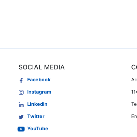
SOCIAL MEDIA
C
Facebook
Ad
11
Instagram
Te
Linkedin
Em
Twitter
YouTube