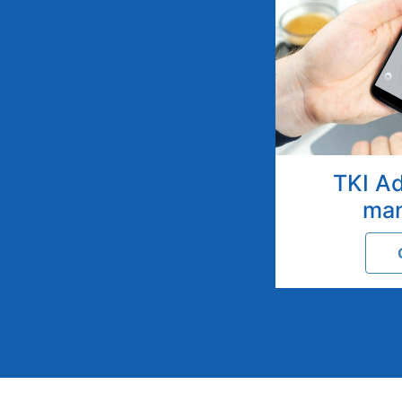
TKI A
ma