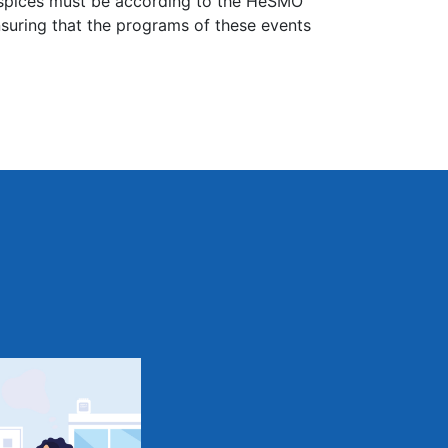
uspices must be according to the HeSMO
nsuring that the programs of these events